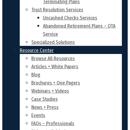
Terminating Plans
Trust Resolution Services
Uncashed Checks Services
Abandoned Retirement Plans – QTA
Service
Specialized Solutions
Resource Center
Browse All Resources
Articles + White Papers
Blog
Brochures + One Pagers
Webinars + Videos
Case Studies
News + Press
Events
FAQs – Professionals