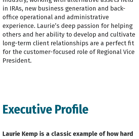
in IRAs, new business generation and back-
office operational and administrative
experience. Laurie’s deep passion for helping
others and her ability to develop and cultivate
long-term client relationships are a perfect fit
for the customer-focused role of Regional Vice
President.
Executive Profile
Laurie Kemp is a classic example of how hard