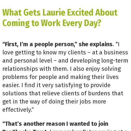
What Gets Laurie Excited About
Coming to Work Every Day?
“First, I’m a people person,” she explains
. “I
love getting to know my clients – at a business
and personal level – and developing long-term
relationships with them. I also enjoy solving
problems for people and making their lives
easier. I find it very satisfying to provide
solutions that relieve clients of burdens that
get in the way of doing their jobs more
effectively.”
“That’s another reason I wanted to join