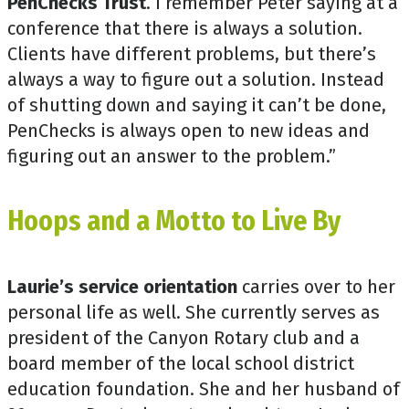
PenChecks Trust
. I remember Peter saying at a
conference that there is always a solution.
Clients have different problems, but there’s
always a way to figure out a solution. Instead
of shutting down and saying it can’t be done,
PenChecks is always open to new ideas and
figuring out an answer to the problem.”
Hoops and a Motto to Live By
Laurie’s service orientation
carries over to her
personal life as well. She currently serves as
president of the Canyon Rotary club and a
board member of the local school district
education foundation. She and her husband of