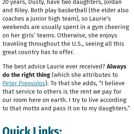
20 years, Dusty, have two daughters, Jordan
and Riley. Both play basketball (the elder also
coaches a junior high team), so Laurie’s
weekends are usually spent in a gym cheering
on her girls’ teams. Otherwise, she enjoys
traveling throughout the U.S., seeing all this
great country has to offer.
The best advice Laurie ever received?
Always
do the right thing
(which she attributes to
Peter Preovolos
). To that she adds, “I believe
that service to others is the rent we pay for
our room here on earth. I try to live according
to that motto and pass it on to my daughters.”
Quick Links: