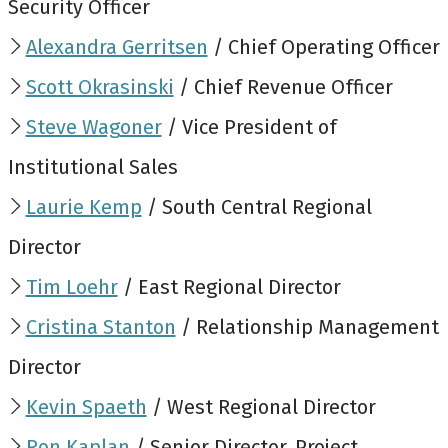
Security Officer
Alexandra Gerritsen
/ Chief Operating Officer
Scott Okrasinski
/ Chief Revenue Officer
Steve Wagoner
/ Vice President of
Institutional Sales
Laurie Kemp
/ South Central Regional
Director
Tim Loehr
/ East Regional Director
Cristina Stanton
/ Relationship Management
Director
Kevin Spaeth
/ West Regional Director
Ron Kaplan
/ Senior Director, Project