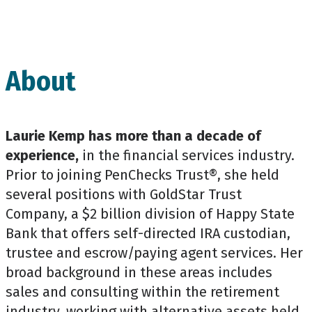
About
Laurie Kemp has more than a decade of
experience,
in the financial services industry.
Prior to joining PenChecks Trust®, she held
several positions with GoldStar Trust
Company, a $2 billion division of Happy State
Bank that offers self-directed IRA custodian,
trustee and escrow/paying agent services. Her
broad background in these areas includes
sales and consulting within the retirement
industry, working with alternative assets held