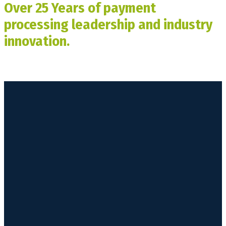
Over 25 Years of payment
processing leadership and industry
innovation.