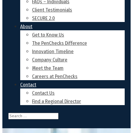
FAQs – Individuals
Client Testimonials
SECURE 2.0
About
Get to Know Us
The PenChecks Difference
Innovation Timeline
Company Culture
Meet the Team
Careers at PenChecks
Contact
Contact Us
Find a Regional Director