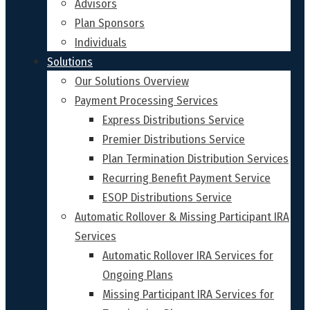
Advisors
Plan Sponsors
Individuals
Solutions
Our Solutions Overview
Payment Processing Services
Express Distributions Service
Premier Distributions Service
Plan Termination Distribution Services
Recurring Benefit Payment Service
ESOP Distributions Service
Automatic Rollover & Missing Participant IRA
Services
Automatic Rollover IRA Services for
Ongoing Plans
Missing Participant IRA Services for