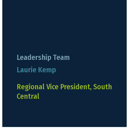
Leadership Team
Laurie Kemp
Regional Vice President, South
Central