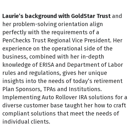
Laurie’s background with GoldStar Trust
and
her problem-solving orientation align
perfectly with the requirements of a
PenChecks Trust Regional Vice President. Her
experience on the operational side of the
business, combined with her in-depth
knowledge of ERISA and Department of Labor
rules and regulations, gives her unique
insights into the needs of today’s retirement
Plan Sponsors, TPAs and Institutions.
Implementing Auto Rollover IRA solutions for a
diverse customer base taught her how to craft
compliant solutions that meet the needs of
individual clients.