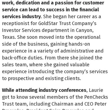
work, dedication and a passion for customer
service can lead to success in the financial
services industry
. She began her career as a
receptionist for GoldStar Trust Company’s
Investor Services department in Canyon,
Texas. She soon moved into the operational
side of the business, gaining hands-on
experience in a variety of administrative and
back-office duties. From there she joined the
sales team, where she gained valuable
experience introducing the company’s services
to prospective and existing clients.
While attending industry conferences
, Laurie
got to know several members of the PenChecks
Trust team, including Chairman and CEO Peter