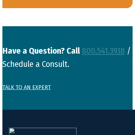
Have a Question? Call
800.541.3938
/
Schedule a Consult.
TALK TO AN EXPERT