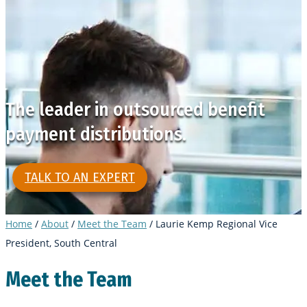
The leader in outsourced benefit
payment distributions.
TALK TO AN EXPERT
Home
/
About
/
Meet the Team
/
Laurie Kemp Regional Vice
President, South Central
Meet the Team