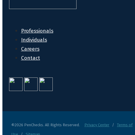
Professionals
Individuals
Careers
Contact
©2026 PenChecks. All Rights Reserved.
Privacy Center
/
Terms of
Use
/
Sitemap