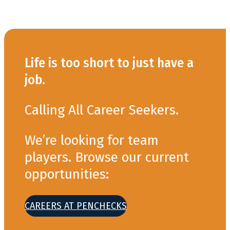
Life is too short to just have a
job.
Calling All Career Seekers.
We’re looking for team
players. Browse our current
opportunities:
CAREERS AT PENCHECKS