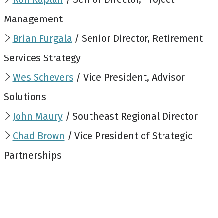
Management
Brian Furgala
/ Senior Director, Retirement
Services Strategy
Wes Schevers
/ Vice President, Advisor
Solutions
John Maury
/ Southeast Regional Director
Chad Brown
/ Vice President of Strategic
Partnerships