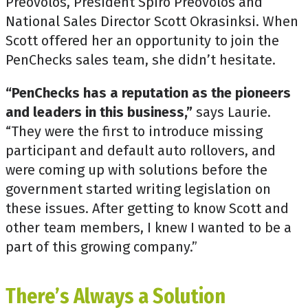
Preovolos, President Spiro Preovolos and
National Sales Director Scott Okrasinksi. When
Scott offered her an opportunity to join the
PenChecks sales team, she didn’t hesitate.
“PenChecks has a reputation as the pioneers
and leaders in this business,”
says Laurie.
“They were the first to introduce missing
participant and default auto rollovers, and
were coming up with solutions before the
government started writing legislation on
these issues. After getting to know Scott and
other team members, I knew I wanted to be a
part of this growing company.”
There’s Always a Solution