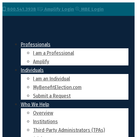
800.541.3938
Amplify Login
MBE Login
Professionals
I am a Professional
Amplify
Individuals
I am an Individual
MyBenefitElection.com
Submit a Request
Who We Help
Overview
Institutions
Third-Party Administrators (TPAs)