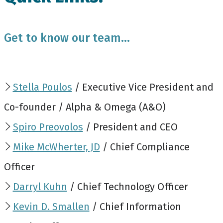
Get to know our team...
Stella Poulos
/ Executive Vice President and
Co-founder / Alpha & Omega (A&O)
Spiro Preovolos
/ President and CEO
Mike McWherter, JD
/ Chief Compliance
Officer
Darryl Kuhn
/ Chief Technology Officer
Kevin D. Smallen
/ Chief Information